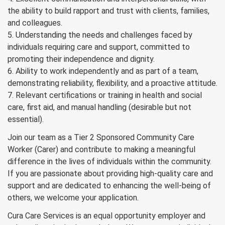
the ability to build rapport and trust with clients, families,
and colleagues.
5. Understanding the needs and challenges faced by
individuals requiring care and support, committed to
promoting their independence and dignity.
6. Ability to work independently and as part of a team,
demonstrating reliability, flexibility, and a proactive attitude.
7. Relevant certifications or training in health and social
care, first aid, and manual handling (desirable but not
essential).
Join our team as a Tier 2 Sponsored Community Care
Worker (Carer) and contribute to making a meaningful
difference in the lives of individuals within the community.
If you are passionate about providing high-quality care and
support and are dedicated to enhancing the well-being of
others, we welcome your application.
Cura Care Services is an equal opportunity employer and