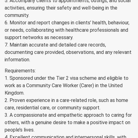
5. Accompany clients to appointments, outings, and social
activities, ensuring their safety and well-being in the
community.
6. Monitor and report changes in clients’ health, behaviour,
or needs, collaborating with healthcare professionals and
support networks as necessary.
7. Maintain accurate and detailed care records,
documenting care provided, observations, and any relevant
information.
Requirements:
1. Sponsored under the Tier 2 visa scheme and eligible to
work as a Community Care Worker (Carer) in the United
Kingdom.
2. Proven experience in a care-related role, such as home
care, residential care, or community support.
3. A compassionate and empathetic approach to caring for
others, with a genuine desire to make a positive impact on
people’s lives.
4. Excellent communication and interpersonal skills, with