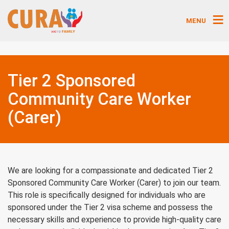
MENU
Tier 2 Sponsored
Community Care Worker
(Carer)
We are looking for a compassionate and dedicated Tier 2
Sponsored Community Care Worker (Carer) to join our team.
This role is specifically designed for individuals who are
sponsored under the Tier 2 visa scheme and possess the
necessary skills and experience to provide high-quality care