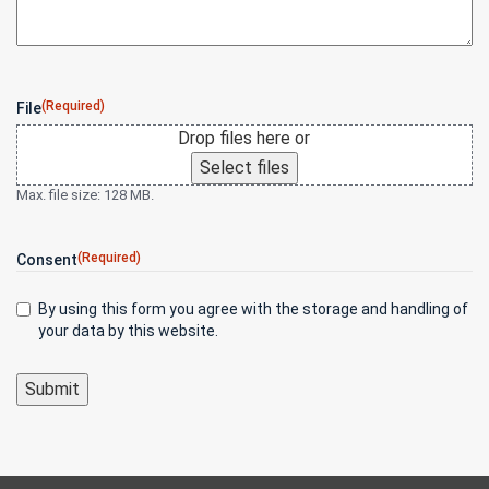
(Required)
File
Drop files here or
Select files
Max. file size: 128 MB.
(Required)
Consent
By using this form you agree with the storage and handling of
your data by this website.