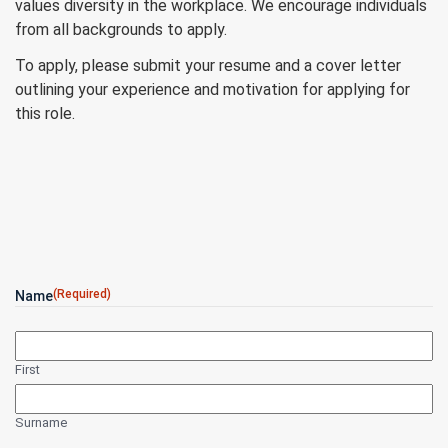
values diversity in the workplace. We encourage individuals
from all backgrounds to apply.
To apply, please submit your resume and a cover letter
outlining your experience and motivation for applying for
this role.
(Required)
Name
First
Surname