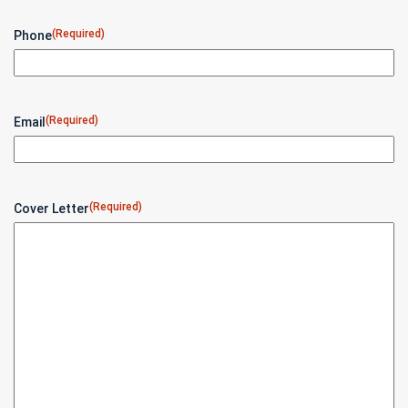
(Required)
Phone
(Required)
Email
(Required)
Cover Letter