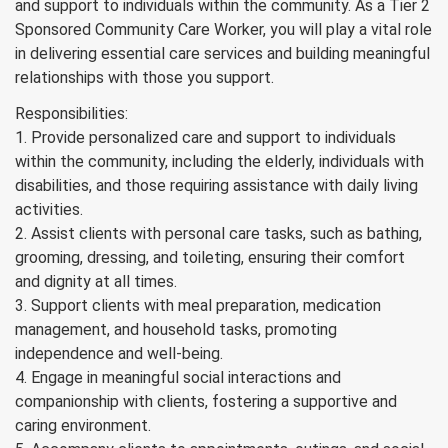
and support to individuals within the community. As a Tier 2
Sponsored Community Care Worker, you will play a vital role
in delivering essential care services and building meaningful
relationships with those you support.
Responsibilities:
1. Provide personalized care and support to individuals
within the community, including the elderly, individuals with
disabilities, and those requiring assistance with daily living
activities.
2. Assist clients with personal care tasks, such as bathing,
grooming, dressing, and toileting, ensuring their comfort
and dignity at all times.
3. Support clients with meal preparation, medication
management, and household tasks, promoting
independence and well-being.
4. Engage in meaningful social interactions and
companionship with clients, fostering a supportive and
caring environment.