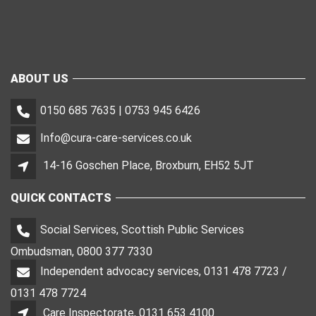
ABOUT US
0150 685 7635 | 0753 945 6426
Info@cura-care-services.co.uk
14-16 Goschen Place, Broxburn, EH52 5JT
QUICK CONTACTS
Social Services, Scottish Public Services
Ombudsman, 0800 377 7330
Independent advocacy services, 0131 478 7723 /
0131 478 7724
Care Inspectorate, 0131 653 4100