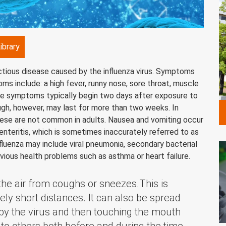
ibrary
ectious disease caused by the influenza virus. Symptoms
 include: a high fever, runny nose, sore throat, muscle
ese symptoms typically begin two days after exposure to
ugh, however, may last for more than two weeks. In
hese are not common in adults. Nausea and vomiting occur
nteritis, which is sometimes inaccurately referred to as
nfluenza may include viral pneumonia, secondary bacterial
vious health problems such as asthma or heart failure.
 the air from coughs or sneezes.This is
ely short distances. It can also be spread
by the virus and then touching the mouth