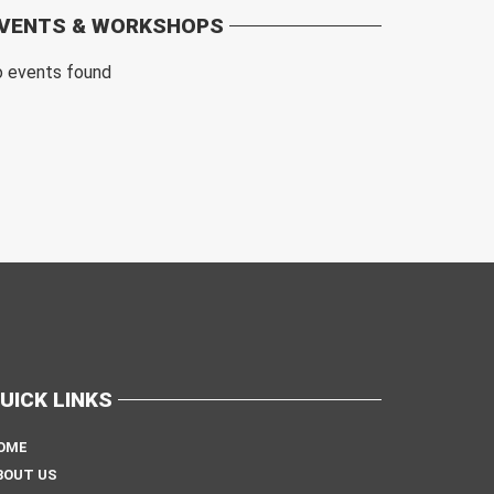
VENTS & WORKSHOPS
o events found
UICK LINKS
OME
BOUT US