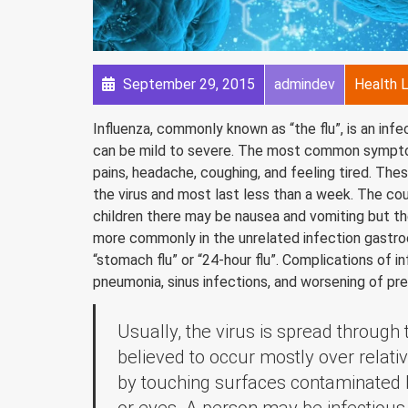
September 29, 2015
admindev
Health L
Influenza, commonly known as “the flu”, is an inf
can be mild to severe. The most common symptoms
pains, headache, coughing, and feeling tired. Th
the virus and most last less than a week. The co
children there may be nausea and vomiting but t
more commonly in the unrelated infection gastroe
“stomach flu” or “24-hour flu”. Complications of i
pneumonia, sinus infections, and worsening of pre
Usually, the virus is spread through
believed to occur mostly over relativ
by touching surfaces contaminated 