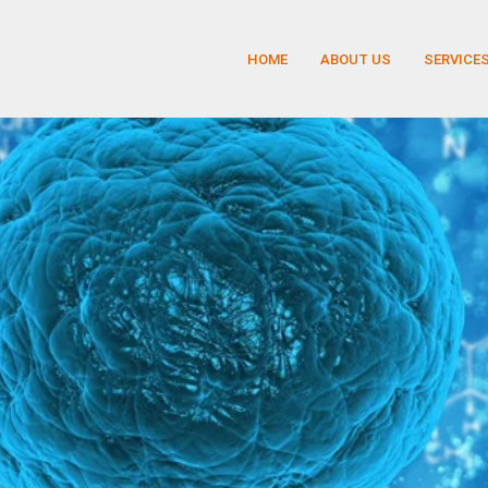
HOME
ABOUT US
SERVICE