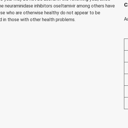
C
 the neuraminidase inhibitors oseltamivir among others have
hose who are otherwise healthy do not appear to be
A
nd in those with other health problems.