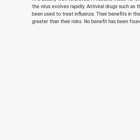
the virus evolves rapidly. Antiviral drugs such as
been used to treat influenza. Their benefits in t
greater than their risks. No benefit has been fou