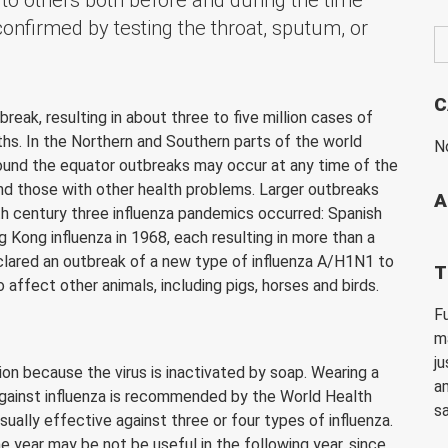
to others both before and during the time
confirmed by testing the throat, sputum, or
C
reak, resulting in about three to five million cases of
hs. In the Northern and Southern parts of the world
N
around the equator outbreaks may occur at any time of the
and those with other health problems. Larger outbreaks
A
h century three influenza pandemics occurred: Spanish
ng Kong influenza in 1968, each resulting in more than a
clared an outbreak of a new type of influenza A/H1N1 to
T
affect other animals, including pigs, horses and birds.
F
m
ju
on because the virus is inactivated by soap. Wearing a
a
 against influenza is recommended by the World Health
s
usually effective against three or four types of influenza.
ne year may be not be useful in the following year, since