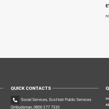
E
n
QUICK CONTACTS
Q
H
Social Services, Scottish Public Services
A
Ombudsman, 0800 377 7330