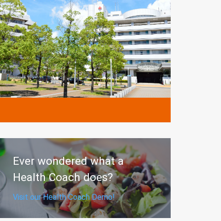
MORE
Ever wondered what a
Health Coach does?
Visit our Health Coach Demo!