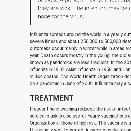
or eyes. A person may be infectious 
they are sick. The infection may be 
nose for the virus.
Influenza spreads around the world in a yearly outb
severe illness and about 250,000 to 500,000 deat
outbreaks occur mainly in winter while in areas 
year. Death occurs mostly in the young, the old 
known as pandemics are less frequent. In the 20t
influenza in 1918, Asian influenza in 1958, and Ho
million deaths. The World Health Organization de
be a pandemic in June of 2009. Influenza may also 
TREATMENT
Frequent hand washing reduces the risk of infecti
surgical mask is also useful. Yearly vaccinations
Organization in those at high risk. The vaccine is 
It is usually well tolerated. A vaccine made for o