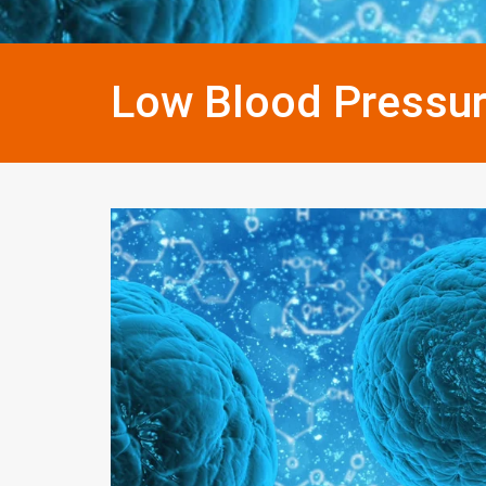
Low Blood Pressu