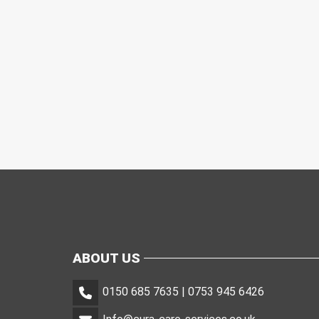
ABOUT US
0150 685 7635 | 0753 945 6426