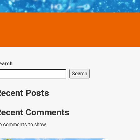
earch
Search
Recent Posts
Recent Comments
o comments to show.