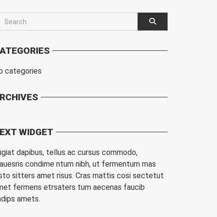
ATEGORIES
o categories
RCHIVES
EXT WIDGET
ugiat dapibus, tellus ac cursus commodo,
auesris condime ntum nibh, ut fermentum mas
sto sitters amet risus. Cras mattis cosi sectetut
met fermens etrsaters tum aecenas faucib
adips amets.