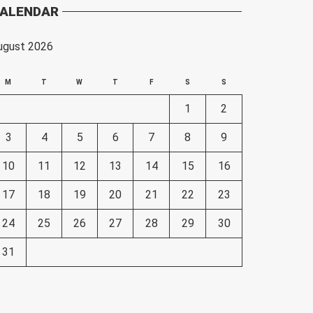
ALENDAR
ugust 2026
M
T
W
T
F
S
S
1
2
3
4
5
6
7
8
9
10
11
12
13
14
15
16
17
18
19
20
21
22
23
24
25
26
27
28
29
30
31