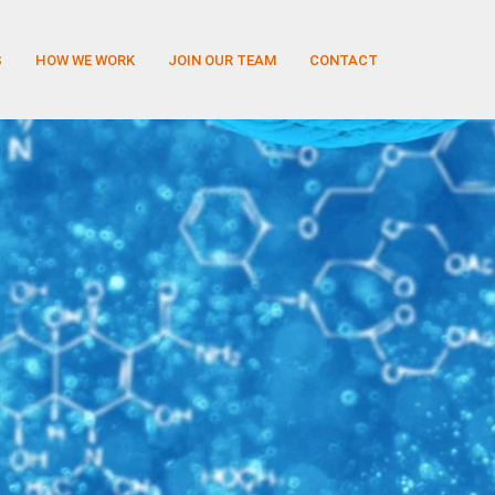
S
HOW WE WORK
JOIN OUR TEAM
CONTACT