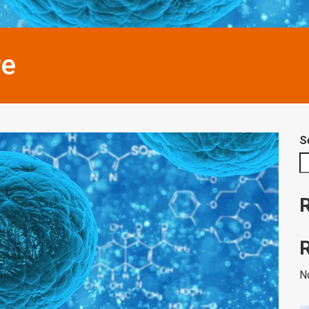
re
S
N