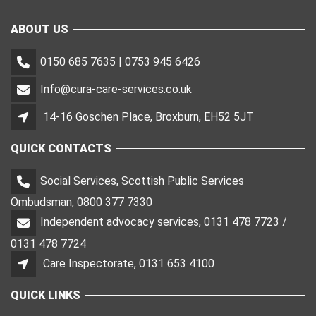
ABOUT US
0150 685 7635 | 0753 945 6426
Info@cura-care-services.co.uk
14-16 Goschen Place, Broxburn, EH52 5JT
QUICK CONTACTS
Social Services, Scottish Public Services
Ombudsman, 0800 377 7330
Independent advocacy services, 0131 478 7723 /
0131 478 7724
Care Inspectorate, 0131 653 4100
QUICK LINKS