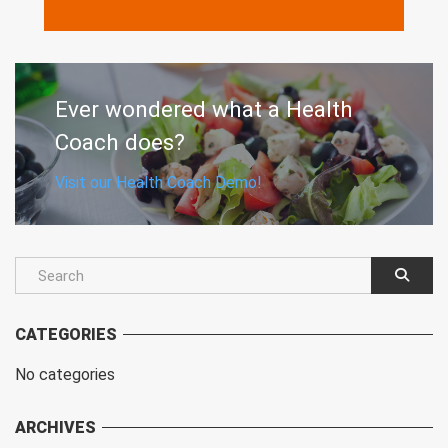
MORE
Ever wondered what a Health
Coach does?
Visit our Health Coach Demo!
CATEGORIES
No categories
ARCHIVES