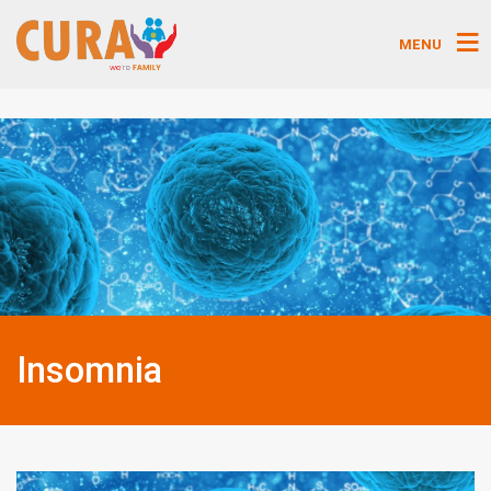
MENU
Insomnia