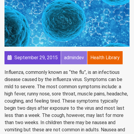
September 29, 2015
admindev
Health Library
Influenza, commonly known as “the flu”, is an infectious
disease caused by the influenza virus. Symptoms can be
mild to severe. The most common symptoms include: a
high fever, runny nose, sore throat, muscle pains, headache,
coughing, and feeling tired. These symptoms typically
begin two days after exposure to the virus and most last
less than a week. The cough, however, may last for more
than two weeks. In children there may be nausea and
vomiting but these are not common in adults. Nausea and