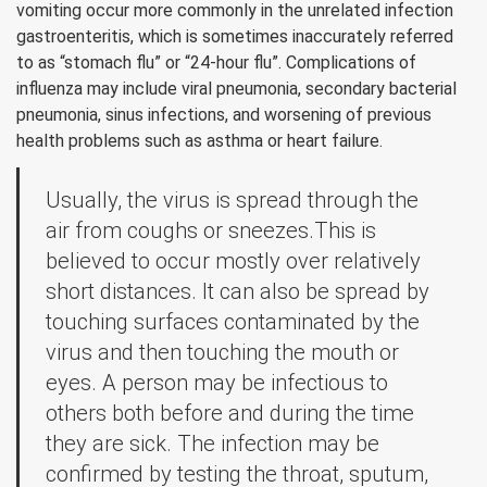
vomiting occur more commonly in the unrelated infection
gastroenteritis, which is sometimes inaccurately referred
to as “stomach flu” or “24-hour flu”. Complications of
influenza may include viral pneumonia, secondary bacterial
pneumonia, sinus infections, and worsening of previous
health problems such as asthma or heart failure.
Usually, the virus is spread through the
air from coughs or sneezes.This is
believed to occur mostly over relatively
short distances. It can also be spread by
touching surfaces contaminated by the
virus and then touching the mouth or
eyes. A person may be infectious to
others both before and during the time
they are sick. The infection may be
confirmed by testing the throat, sputum,