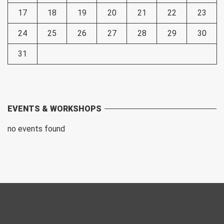
17
18
19
20
21
22
23
24
25
26
27
28
29
30
31
EVENTS & WORKSHOPS
no events found