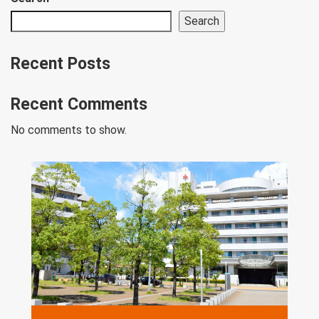
Search
Recent Posts
Recent Comments
No comments to show.