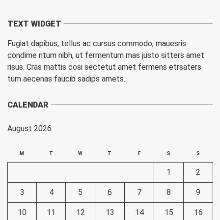
TEXT WIDGET
Fugiat dapibus, tellus ac cursus commodo, mauesris
condime ntum nibh, ut fermentum mas justo sitters amet
risus. Cras mattis cosi sectetut amet fermens etrsaters
tum aecenas faucib sadips amets.
CALENDAR
August 2026
M
T
W
T
F
S
S
1
2
3
4
5
6
7
8
9
10
11
12
13
14
15
16