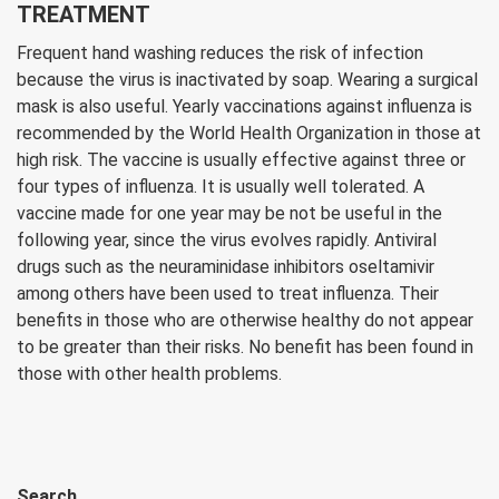
TREATMENT
Frequent hand washing reduces the risk of infection
because the virus is inactivated by soap. Wearing a surgical
mask is also useful. Yearly vaccinations against influenza is
recommended by the World Health Organization in those at
high risk. The vaccine is usually effective against three or
four types of influenza. It is usually well tolerated. A
vaccine made for one year may be not be useful in the
following year, since the virus evolves rapidly. Antiviral
drugs such as the neuraminidase inhibitors oseltamivir
among others have been used to treat influenza. Their
benefits in those who are otherwise healthy do not appear
to be greater than their risks. No benefit has been found in
those with other health problems.
Search