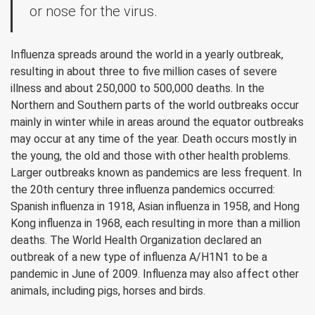
or nose for the virus.
Influenza spreads around the world in a yearly outbreak,
resulting in about three to five million cases of severe
illness and about 250,000 to 500,000 deaths. In the
Northern and Southern parts of the world outbreaks occur
mainly in winter while in areas around the equator outbreaks
may occur at any time of the year. Death occurs mostly in
the young, the old and those with other health problems.
Larger outbreaks known as pandemics are less frequent. In
the 20th century three influenza pandemics occurred:
Spanish influenza in 1918, Asian influenza in 1958, and Hong
Kong influenza in 1968, each resulting in more than a million
deaths. The World Health Organization declared an
outbreak of a new type of influenza A/H1N1 to be a
pandemic in June of 2009. Influenza may also affect other
animals, including pigs, horses and birds.