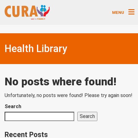
MENU
Health Library
No posts where found!
Unfortunately, no posts were found! Please try again soon!
Search
Search
Recent Posts