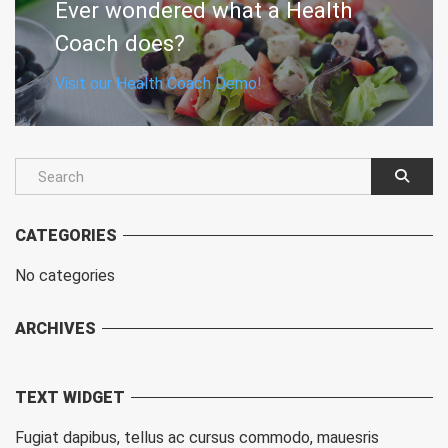
Ever wondered what a Health
Coach does?
Visit our Health Coach Demo!
CATEGORIES
No categories
ARCHIVES
TEXT WIDGET
Fugiat dapibus, tellus ac cursus commodo, mauesris