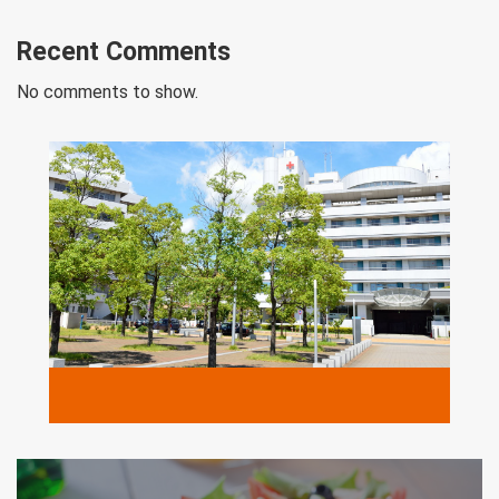
Recent Comments
No comments to show.
MORE