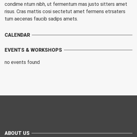
condime ntum nibh, ut fermentum mas justo sitters amet
risus. Cras mattis cosi sectetut amet fermens etrsaters
tum aecenas faucib sadips amets.
CALENDAR
EVENTS & WORKSHOPS
no events found
ABOUT US