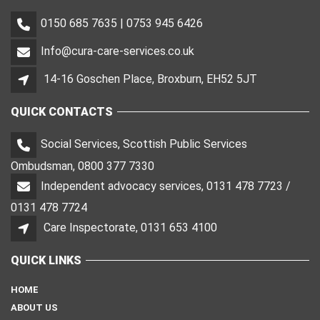
0150 685 7635 | 0753 945 6426
Info@cura-care-services.co.uk
14-16 Goschen Place, Broxburn, EH52 5JT
QUICK CONTACTS
Social Services, Scottish Public Services
Ombudsman, 0800 377 7330
Independent advocacy services, 0131 478 7723 /
0131 478 7724
Care Inspectorate, 0131 653 4100
QUICK LINKS
HOME
ABOUT US